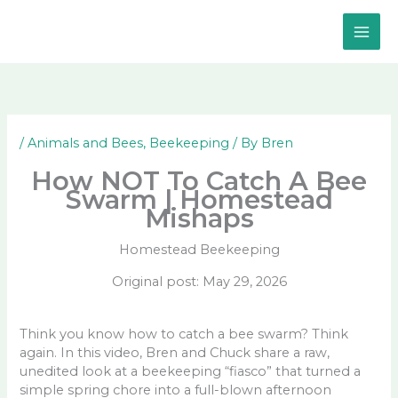
Skip
to
content
/
Animals and Bees
,
Beekeeping
/ By
Bren
How NOT To Catch A Bee
Swarm | Homestead
Mishaps
Homestead Beekeeping
Original post: May 29, 2026
Think you know how to catch a bee swarm? Think
again. In this video, Bren and Chuck share a raw,
unedited look at a beekeeping “fiasco” that turned a
simple spring chore into a full-blown afternoon