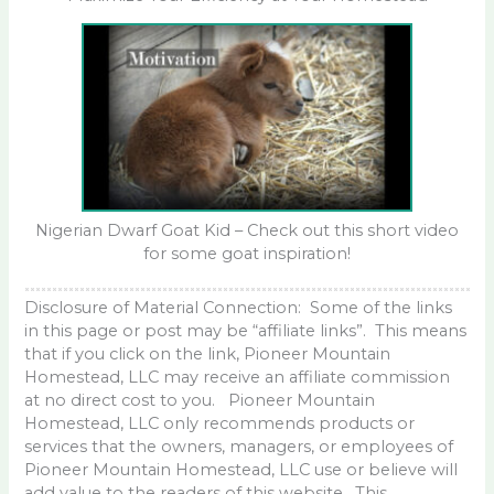
Nigerian Dwarf Goat Kid – Check out this short video
for some goat inspiration!
Disclosure of Material Connection: Some of the links
in this page or post may be “affiliate links”. This means
that if you click on the link, Pioneer Mountain
Homestead, LLC may receive an affiliate commission
at no direct cost to you. Pioneer Mountain
Homestead, LLC only recommends products or
services that the owners, managers, or employees of
Pioneer Mountain Homestead, LLC use or believe will
add value to the readers of this website. This