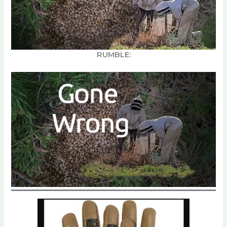
RUMBLE: