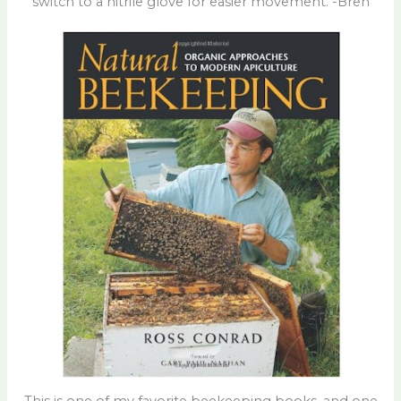
switch to a nitrile glove for easier movement. -Bren