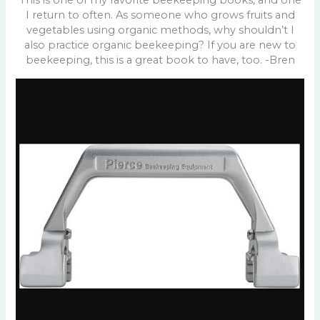
This is one of my favorite beekeeping books, and one
I return to often. As someone who grows fruits and
vegetables using organic methods, why shouldn’t I
also practice organic beekeeping? If you are new to
beekeeping, this is a great book to have, too. -Bren