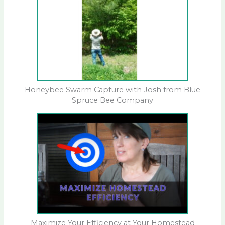
Honeybee Swarm Capture with Josh from Blue
Spruce Bee Company
Maximize Your Efficiency at Your Homestead