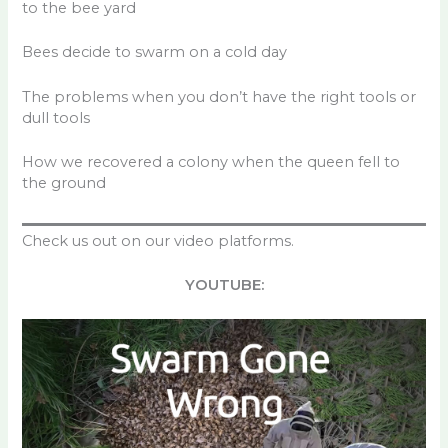
to the bee yard
Bees decide to swarm on a cold day
The problems when you don’t have the right tools or
dull tools
How we recovered a colony when the queen fell to
the ground
Check us out on our video platforms.
YOUTUBE: