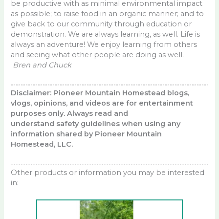
be productive with as minimal environmental impact
as possible; to raise food in an organic manner; and to
give back to our community through education or
demonstration. We are always learning, as well. Life is
always an adventure! We enjoy learning from others
and seeing what other people are doing as well. –
Bren and Chuck
Disclaimer: Pioneer Mountain Homestead blogs,
vlogs, opinions, and videos are for entertainment
purposes only. Always read and
understand safety guidelines when using any
information shared by Pioneer Mountain
Homestead, LLC.
Other products or information you may be interested
in: