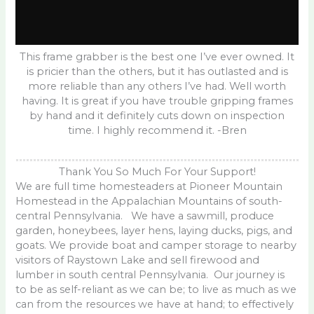
This frame grabber is the best one I’ve ever owned. It
is pricier than the others, but it has outlasted and is
more reliable than any others I’ve had. Well worth
having. It is great if you have trouble gripping frames
by hand and it definitely cuts down on inspection
time. I highly recommend it. -Bren
Thank You So Much For Your Support!
We are full time homesteaders at Pioneer Mountain
Homestead in the Appalachian Mountains of south-
central Pennsylvania. We have a sawmill, produce
garden, honeybees, layer hens, laying ducks, pigs, and
goats. We provide boat and camper storage to nearby
visitors of Raystown Lake and sell firewood and
lumber in south central Pennsylvania. Our journey is
to be as self-reliant as we can be; to live as much as we
can from the resources we have at hand; to effectively