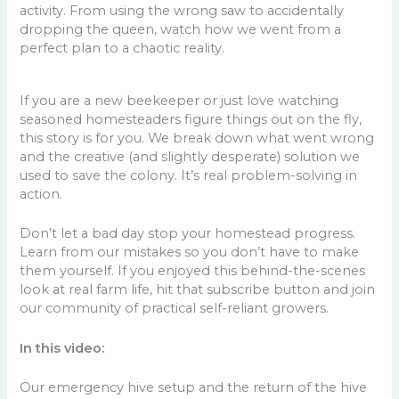
activity. From using the wrong saw to accidentally
dropping the queen, watch how we went from a
perfect plan to a chaotic reality.
If you are a new beekeeper or just love watching
seasoned homesteaders figure things out on the fly,
this story is for you. We break down what went wrong
and the creative (and slightly desperate) solution we
used to save the colony. It’s real problem-solving in
action.
Don’t let a bad day stop your homestead progress.
Learn from our mistakes so you don’t have to make
them yourself. If you enjoyed this behind-the-scenes
look at real farm life, hit that subscribe button and join
our community of practical self-reliant growers.
In this video:
Our emergency hive setup and the return of the hive