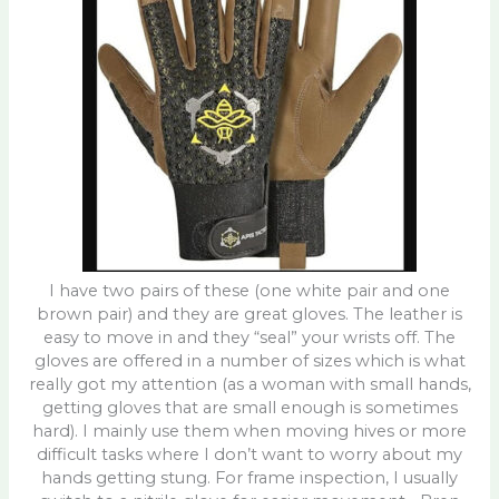
I have two pairs of these (one white pair and one
brown pair) and they are great gloves. The leather is
easy to move in and they “seal” your wrists off. The
gloves are offered in a number of sizes which is what
really got my attention (as a woman with small hands,
getting gloves that are small enough is sometimes
hard). I mainly use them when moving hives or more
difficult tasks where I don’t want to worry about my
hands getting stung. For frame inspection, I usually