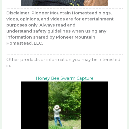
Disclaimer: Pioneer Mountain Homestead blogs,
vlogs, opinions, and videos are for entertainment
purposes only. Always read and
understand safety guidelines when using any
information shared by Pioneer Mountain
Homestead, LLC.
Other products or information you may be interested
in:
Honey Bee Swarm Capture