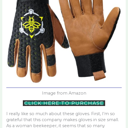
Image from Amazon
CLICK HERE TO PURCHASE
I really like so much about these gloves. First, I’m so
grateful that this company makes gloves in size small.
As a woman beekeeper, it seems that so many