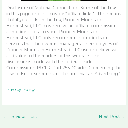
Disclosure of Material Connection: Some of the links
in this page or post may be “affiliate links”. This means
that if you click on the link, Pioneer Mountain
Homestead, LLC may receive an affiliate commission
at no direct cost to you. Pioneer Mountain
Homestead, LLC only recommends products or
services that the owners, managers, or employees of
Pioneer Mountain Homestead, LLC use or believe will
add value to the readers of this website. This
disclosure is made with the Federal Trade
Commission’s 16 CFR, Part 255: “Guides Concerning the
Use of Endorsements and Testimonials in Advertising.”
Privacy Policy
←
Previous Post
Next Post
→