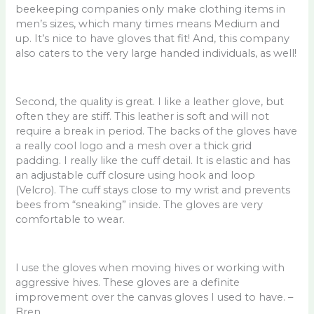
beekeeping companies only make clothing items in
men’s sizes, which many times means Medium and
up. It’s nice to have gloves that fit! And, this company
also caters to the very large handed individuals, as well!
Second, the quality is great. I like a leather glove, but
often they are stiff. This leather is soft and will not
require a break in period. The backs of the gloves have
a really cool logo and a mesh over a thick grid
padding. I really like the cuff detail. It is elastic and has
an adjustable cuff closure using hook and loop
(Velcro). The cuff stays close to my wrist and prevents
bees from “sneaking” inside. The gloves are very
comfortable to wear.
I use the gloves when moving hives or working with
aggressive hives. These gloves are a definite
improvement over the canvas gloves I used to have. –
Bren