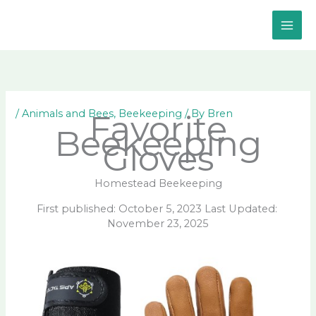
Skip
to
content
/
Animals and Bees
,
Beekeeping
/ By
Bren
Favorite
Beekeeping
Gloves
Homestead Beekeeping
First published: October 5, 2023 Last Updated:
November 23, 2025