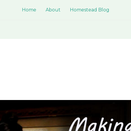
Home
About
Homestead Blog