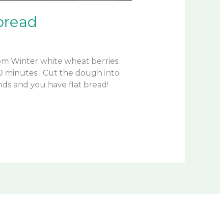
bread
from Winter white wheat berries.
 20 minutes. Cut the dough into
unds and you have flat bread!