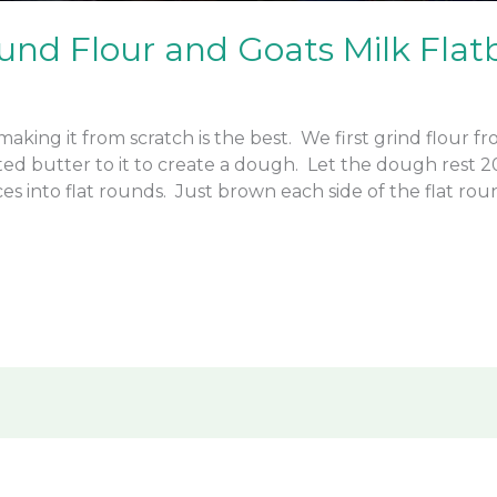
und Flour and Goats Milk Flat
making it from scratch is the best. We first grind flour 
elted butter to it to create a dough. Let the dough rest
es into flat rounds. Just brown each side of the flat ro