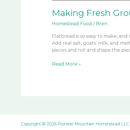
Making Fresh Gro
Homestead Food
/
Bren
Flatbread is so easy to make, and 
Add real salt, goats’ milk, and m
pieces and roll and shape the piec
Making
Read More »
Fresh
Ground
Flour
and
Goats
Milk
Flatbread
Copyright © 2026 Pioneer Mountain Homestead LLC