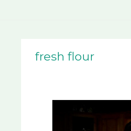
Skip
to
content
fresh flour