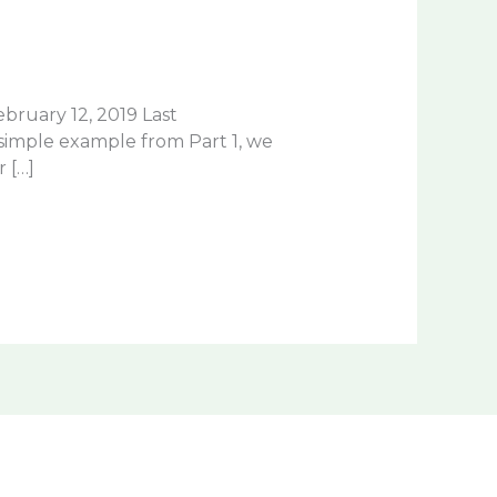
ruary 12, 2019 Last
imple example from Part 1, we
 […]