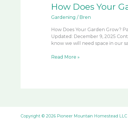
How Does Your Ga
Gardening
/
Bren
How Does Your Garden Grow? Part
Updated: December 9, 2025 Conti
know we will need space in our s
How
Read More »
Does
Your
Garden
Grow?
Part
2
of
2
Copyright © 2026 Pioneer Mountain Homestead LLC