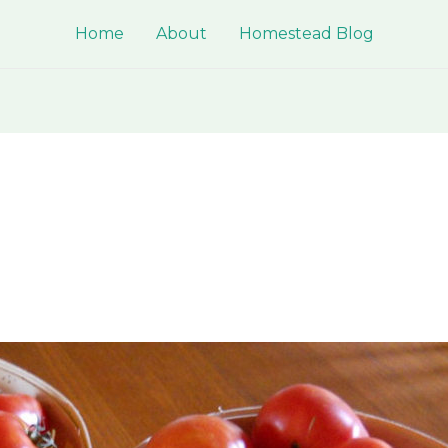
Home
About
Homestead Blog