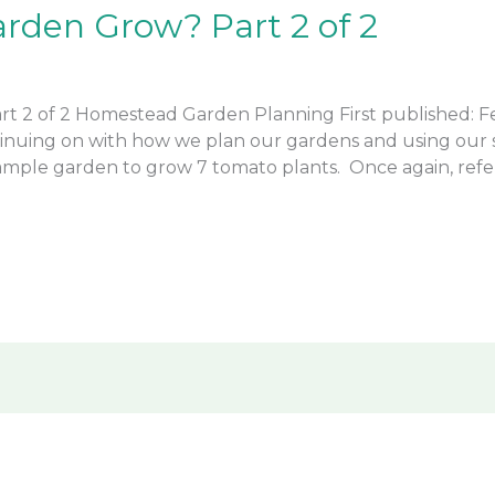
rden Grow? Part 2 of 2
 2 of 2 Homestead Garden Planning First published: Feb
nuing on with how we plan our gardens and using our s
ample garden to grow 7 tomato plants. Once again, refer