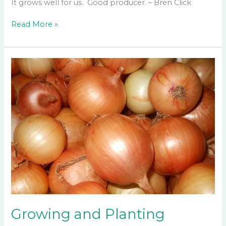
It grows well for us. Good producer. – Bren Click
Good
Read More »
Bean
Seeds
Growing and Planting