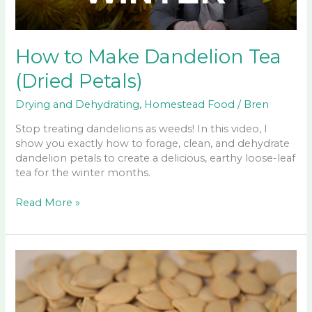
How to Make Dandelion Tea
(Dried Petals)
Drying and Dehydrating
,
Homestead Food
/
Bren
Stop treating dandelions as weeds! In this video, I
show you exactly how to forage, clean, and dehydrate
dandelion petals to create a delicious, earthy loose-leaf
tea for the winter months.
How
Read More »
to
Make
Dandelion
Tea
(Dried
Petals)