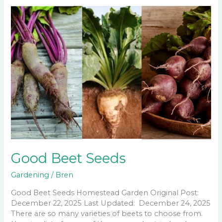
Good Beet Seeds
Gardening
/
Bren
Good Beet Seeds Homestead Garden Original Post:
December 22, 2025 Last Updated: December 24, 2025
There are so many varieties of beets to choose from.