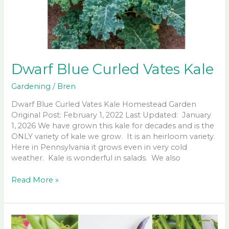
Dwarf Blue Curled Vates Kale
Gardening
/
Bren
Dwarf Blue Curled Vates Kale Homestead Garden
Original Post: February 1, 2022 Last Updated: January
1, 2026 We have grown this kale for decades and is the
ONLY variety of kale we grow. It is an heirloom variety.
Here in Pennsylvania it grows even in very cold
weather. Kale is wonderful in salads. We also
Dwarf
Read More »
Blue
Curled
Vates
Kale