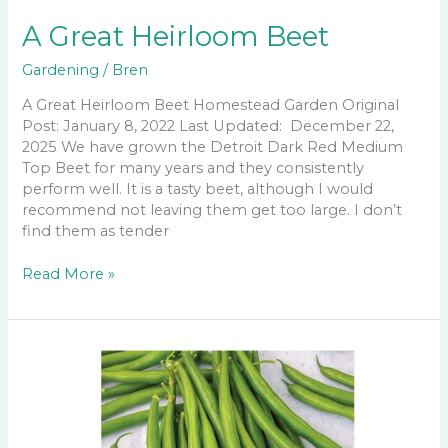
A Great Heirloom Beet
Gardening
/
Bren
A Great Heirloom Beet Homestead Garden Original
Post: January 8, 2022 Last Updated: December 22,
2025 We have grown the Detroit Dark Red Medium
Top Beet for many years and they consistently
perform well. It is a tasty beet, although I would
recommend not leaving them get too large. I don’t
find them as tender
A
Read More »
Great
Heirloom
Beet