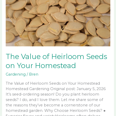
The Value of Heirloom Seeds
on Your Homestead
Gardening
/
Bren
The Value of Heirloom Seeds on Your Homestead
Homestead Gardening Original post: January 5, 2026
It’s seed-ordering season! Do you plant heirloom
seeds? I do, and I love them. Let me share some of
the reasons they’ve become a cornerstone of our
homestead garden. Why Choose Heirloom Seeds? ●