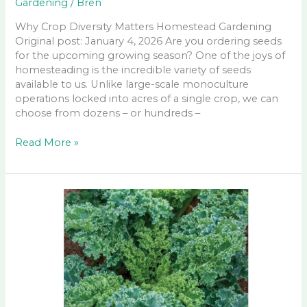
Gardening
/
Bren
Why Crop Diversity Matters Homestead Gardening
Original post: January 4, 2026 Are you ordering seeds
for the upcoming growing season? One of the joys of
homesteading is the incredible variety of seeds
available to us. Unlike large-scale monoculture
operations locked into acres of a single crop, we can
choose from dozens – or hundreds –
Why
Read More »
Crop
Diversity
Matters