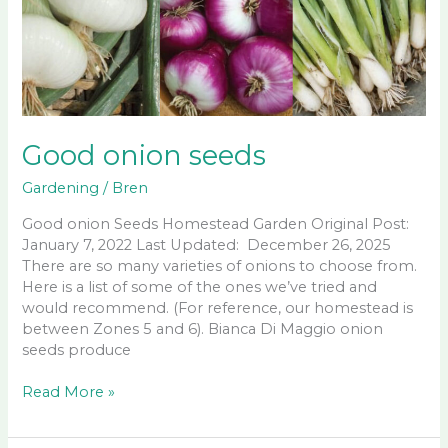
Good onion seeds
Gardening
/
Bren
Good onion Seeds Homestead Garden Original Post:
January 7, 2022 Last Updated: December 26, 2025
There are so many varieties of onions to choose from.
Here is a list of some of the ones we’ve tried and
would recommend. (For reference, our homestead is
between Zones 5 and 6). Bianca Di Maggio onion
seeds produce
Good
Read More »
onion
seeds