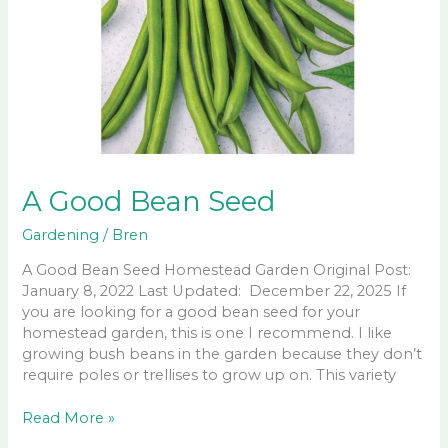
A Good Bean Seed
Gardening
/
Bren
A Good Bean Seed Homestead Garden Original Post:
January 8, 2022 Last Updated: December 22, 2025 If
you are looking for a good bean seed for your
homestead garden, this is one I recommend. I like
growing bush beans in the garden because they don’t
require poles or trellises to grow up on. This variety
A
Read More »
Good