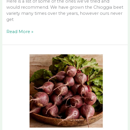
Here is a list of some of the ones we’ve tried and
would recommend. We have grown the Chioggia beet
variety many times over the years, however ours never
get
Good
Read More »
Beet
Seeds