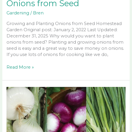
Onions from Seed
Gardening
/
Bren
Growing and Planting Onions from Seed Homestead
Garden Original post: January 2, 2022 Last Updated:
December 31, 2025 Why would you want to plant
onions from seed? Planting and growing onions from
seed is easy and a great way to save money on onions.
If you use lots of onions for cooking like we do,
Growing
Read More »
and
Planting
Onions
from
Seed