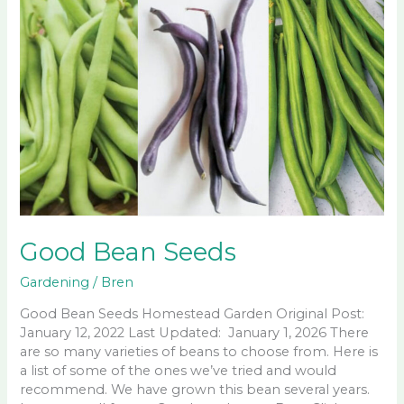
Good Bean Seeds
Gardening
/
Bren
Good Bean Seeds Homestead Garden Original Post:
January 12, 2022 Last Updated: January 1, 2026 There
are so many varieties of beans to choose from. Here is
a list of some of the ones we’ve tried and would
recommend. We have grown this bean several years.