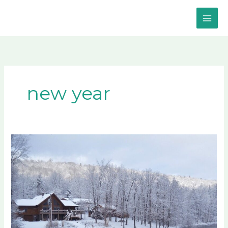
Skip
to
content
new year