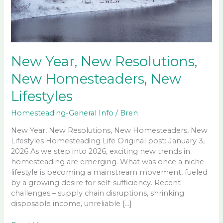
New Year, New Resolutions,
New Homesteaders, New
Lifestyles
Homesteading-General Info
/
Bren
New Year, New Resolutions, New Homesteaders, New
Lifestyles Homesteading Life Original post: January 3,
2026 As we step into 2026, exciting new trends in
homesteading are emerging. What was once a niche
lifestyle is becoming a mainstream movement, fueled
by a growing desire for self-sufficiency. Recent
challenges – supply chain disruptions, shrinking
disposable income, unreliable […]