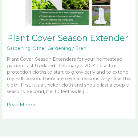
Plant Cover Season Extender
Gardening
,
Other Gardening
/
Bren
Plant Cover-Season Extenders for your homestead
garden Last Updated: February 2, 2024 I use frost
protection cloths to start to grow early and to extend
my Fall season. There are several reasons why I like this
cloth. First, it is a thicker cloth and should last a couple
seasons. Second, it is 10 feet wide […]
Plant
Read More »
Cover
Season
Extender