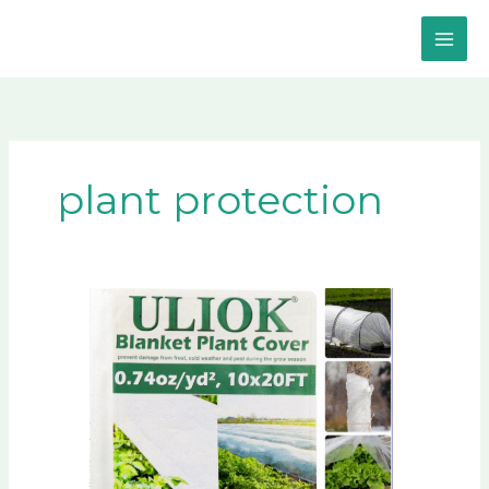
Skip
to
content
plant protection