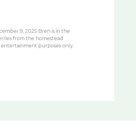
cember 9, 2025 Bren is in the
berries from the homestead
r entertainment purposes only.