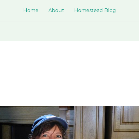
Home
About
Homestead Blog