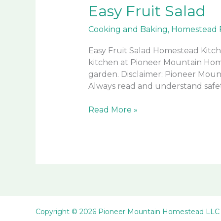
Easy Fruit Salad
Cooking and Baking
,
Homestead 
Easy Fruit Salad Homestead Kitch
kitchen at Pioneer Mountain Home
garden. Disclaimer: Pioneer Mount
Always read and understand safet
Easy
Read More »
Fruit
Salad
Copyright © 2026 Pioneer Mountain Homestead LLC