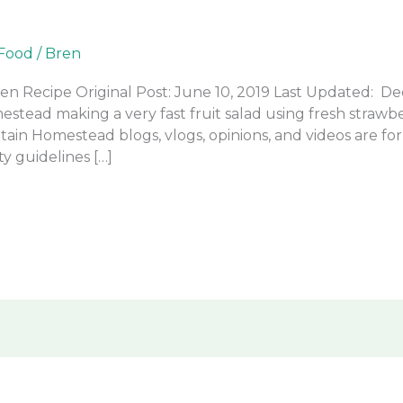
Food
/
Bren
en Recipe Original Post: June 10, 2019 Last Updated: De
stead making a very fast fruit salad using fresh straw
ain Homestead blogs, vlogs, opinions, and videos are fo
y guidelines […]