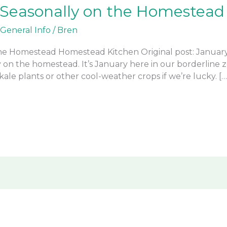
 Seasonally on the Homestead
General Info
/
Bren
the Homestead Homestead Kitchen Original post: January 
y on the homestead. It’s January here in our borderline 
ale plants or other cool-weather crops if we’re lucky. […