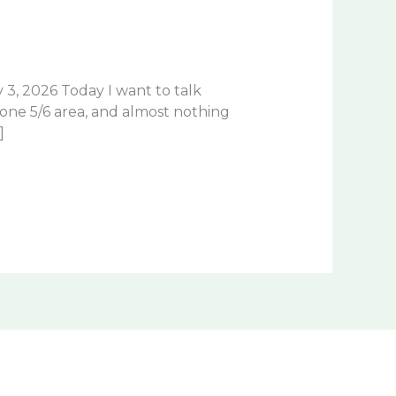
3, 2026 Today I want to talk
zone 5/6 area, and almost nothing
]