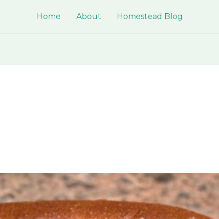
Home
About
Homestead Blog