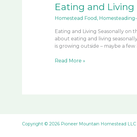
Eating and Living
Homestead Food
,
Homesteading-
Eating and Living Seasonally on 
about eating and living seasonall
is growing outside – maybe a few k
Eating
Read More »
and
Living
Seasonally
on
the
Homestead
Copyright © 2026 Pioneer Mountain Homestead LLC