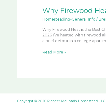
Why Firewood Hea
Homesteading-General Info
/
Bre
Why Firewood Heat is the Best Ch
2026 I’ve heated with firewood a
a brief detour in a college apartm
Why
Read More »
Firewood
Heat
is
the
Best
Choice
on
a
Copyright © 2026 Pioneer Mountain Homestead LLC
Homestead