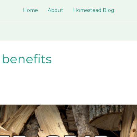
Home
About
Homestead Blog
 benefits