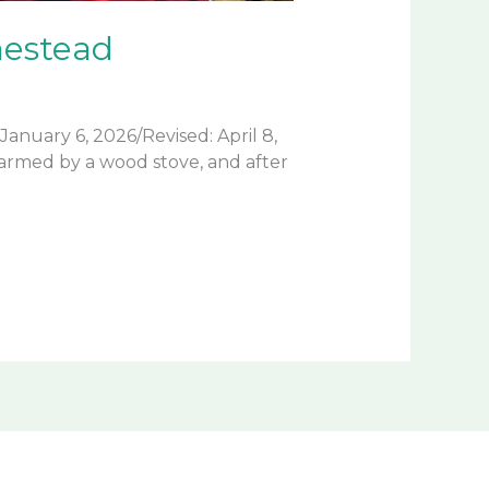
mestead
nuary 6, 2026/Revised: April 8,
armed by a wood stove, and after