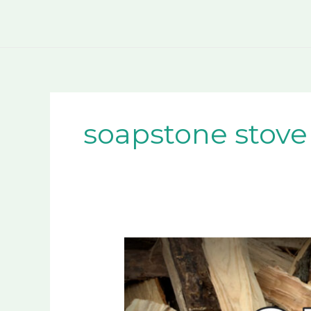
Skip
to
content
soapstone stove