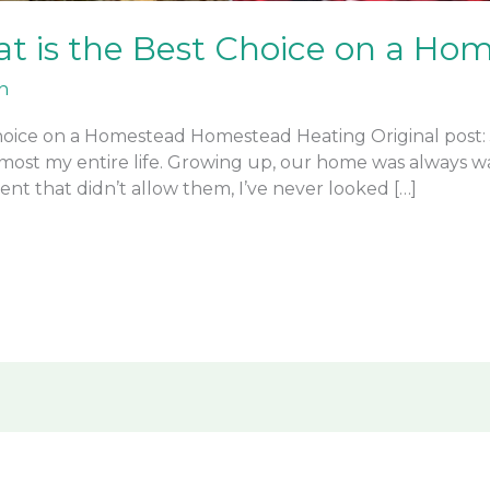
t is the Best Choice on a Ho
n
oice on a Homestead Homestead Heating Original post: Ja
lmost my entire life. Growing up, our home was always w
ent that didn’t allow them, I’ve never looked […]