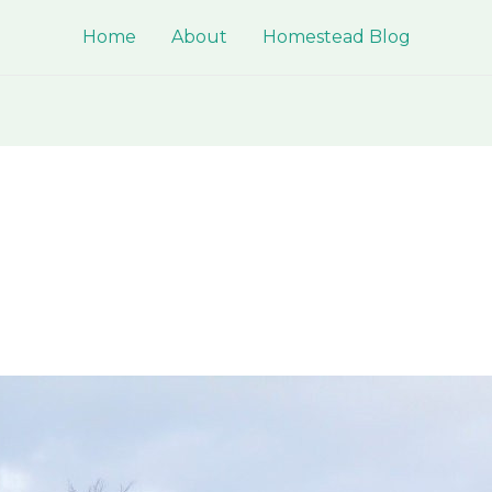
Home
About
Homestead Blog