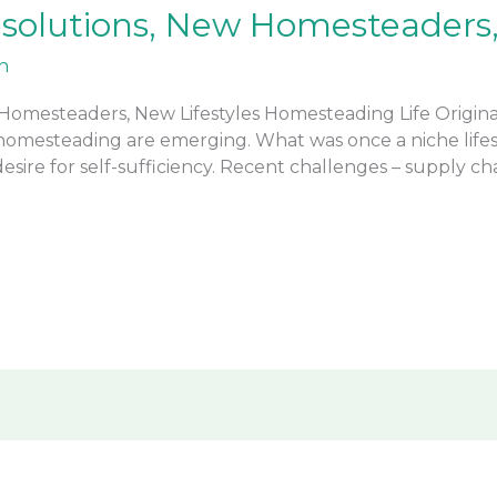
solutions, New Homesteaders, 
n
omesteaders, New Lifestyles Homesteading Life Original
n homesteading are emerging. What was once a niche life
ire for self-sufficiency. Recent challenges – supply cha