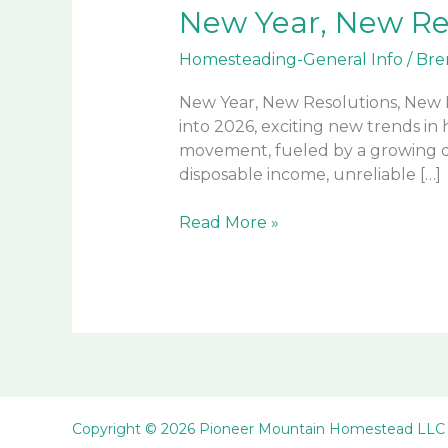
New Year, New Re
Homesteading-General Info
/
Bre
New Year, New Resolutions, New H
into 2026, exciting new trends i
movement, fueled by a growing des
disposable income, unreliable […]
New
Read More »
Year,
New
Resolutions,
New
Homesteaders,
New
Lifestyles
Copyright © 2026 Pioneer Mountain Homestead LLC