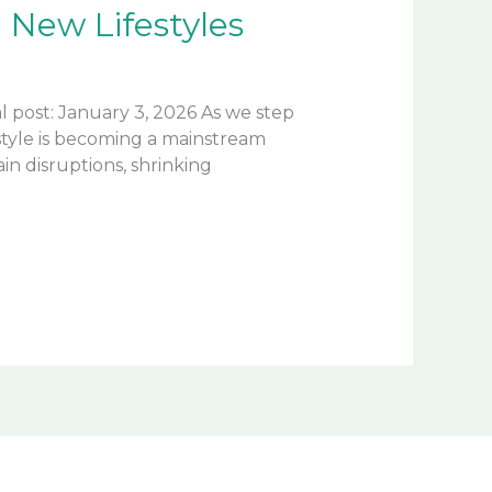
New Lifestyles
 post: January 3, 2026 As we step
style is becoming a mainstream
in disruptions, shrinking