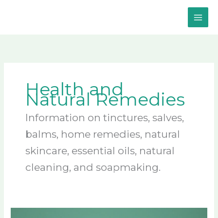
Skip
to
content
Health and
Natural Remedies
Information on tinctures, salves,
balms, home remedies, natural
skincare, essential oils, natural
cleaning, and soapmaking.