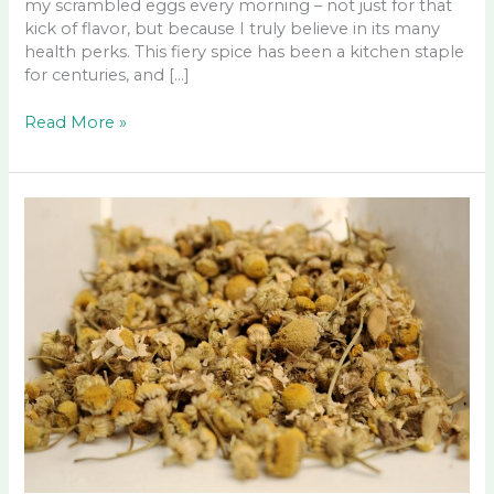
my scrambled eggs every morning – not just for that
kick of flavor, but because I truly believe in its many
health perks. This fiery spice has been a kitchen staple
for centuries, and […]
Cayenne
Read More »
Pepper
Benefits,
Health
Uses,
and
More