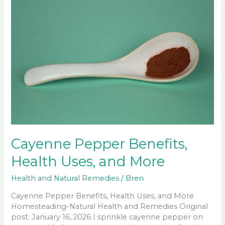
Cayenne Pepper Benefits,
Health Uses, and More
Health and Natural Remedies
/
Bren
Cayenne Pepper Benefits, Health Uses, and More
Homesteading-Natural Health and Remedies Original
post: January 16, 2026 I sprinkle cayenne pepper on