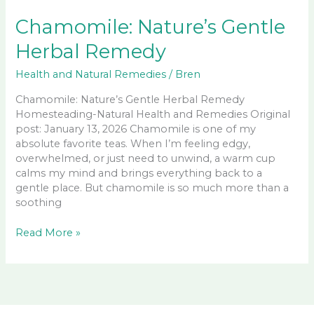
Chamomile: Nature’s Gentle
Herbal Remedy
Health and Natural Remedies
/
Bren
Chamomile: Nature’s Gentle Herbal Remedy
Homesteading-Natural Health and Remedies Original
post: January 13, 2026 Chamomile is one of my
absolute favorite teas. When I’m feeling edgy,
overwhelmed, or just need to unwind, a warm cup
calms my mind and brings everything back to a
gentle place. But chamomile is so much more than a
soothing
Chamomile:
Read More »
Nature’s
Gentle
Herbal
Remedy