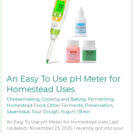
An Easy To Use pH Meter for
Homestead Uses
Cheesemaking
,
Cooking and Baking
,
Fermenting
,
Homestead Food
,
Other Ferments
,
Preservation
,
Sauerkraut
,
Sour Dough
,
Yogurt
/
Bren
An Easy To Use pH Meter for Homestead Uses Last
Updated: November 23, 2025 I recently got into sour