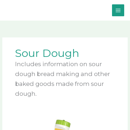
Skip
to
content
Sour Dough
Includes information on sour
dough bread making and other
baked goods made from sour
dough.