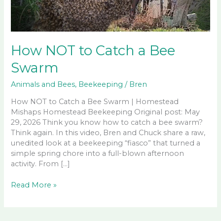
How NOT to Catch a Bee
Swarm
Animals and Bees
,
Beekeeping
/
Bren
How NOT to Catch a Bee Swarm | Homestead
Mishaps Homestead Beekeeping Original post: May
29, 2026 Think you know how to catch a bee swarm?
Think again. In this video, Bren and Chuck share a raw,
unedited look at a beekeeping “fiasco” that turned a
simple spring chore into a full-blown afternoon
activity. From […]
How
Read More »
NOT
to
Catch