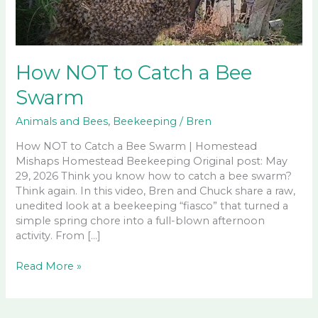
How NOT to Catch a Bee
Swarm
Animals and Bees
,
Beekeeping
/
Bren
How NOT to Catch a Bee Swarm | Homestead
Mishaps Homestead Beekeeping Original post: May
29, 2026 Think you know how to catch a bee swarm?
Think again. In this video, Bren and Chuck share a raw,
unedited look at a beekeeping “fiasco” that turned a
simple spring chore into a full-blown afternoon
activity. From […]
How
Read More »
NOT
to
Catch