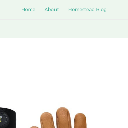
Home
About
Homestead Blog