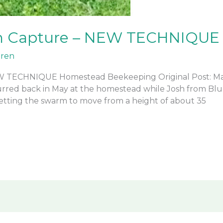
m Capture – NEW TECHNIQUE
ren
 TECHNIQUE Homestead Beekeeping Original Post: Ma
urred back in May at the homestead while Josh from B
getting the swarm to move from a height of about 35