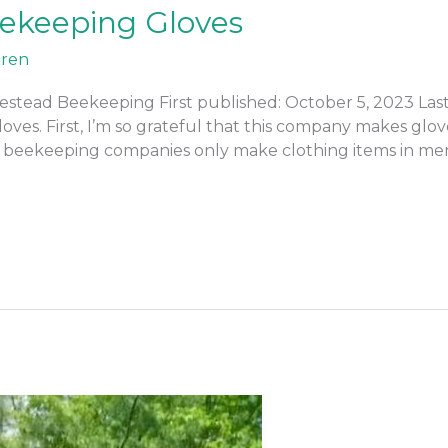
eekeeping Gloves
ren
stead Beekeeping First published: October 5, 2023 Las
oves. First, I’m so grateful that this company makes glov
 beekeeping companies only make clothing items in men’