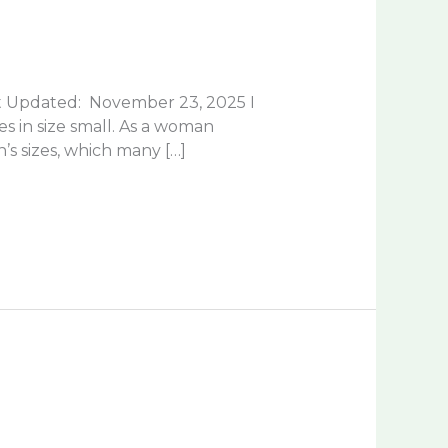
t Updated: November 23, 2025 I
es in size small. As a woman
s sizes, which many […]