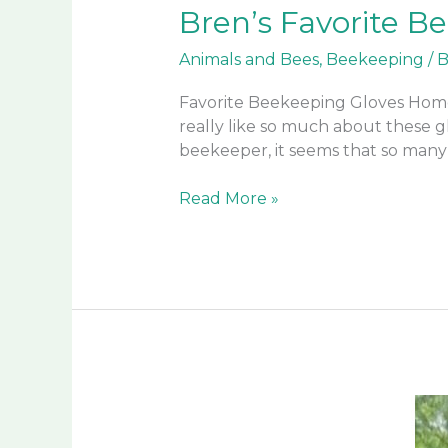
Bren’s Favorite B
Animals and Bees
,
Beekeeping
/
B
Favorite Beekeeping Gloves Home
really like so much about these gl
beekeeper, it seems that so many
Bren’s
Read More »
Favorite
Beekeeping
Gloves