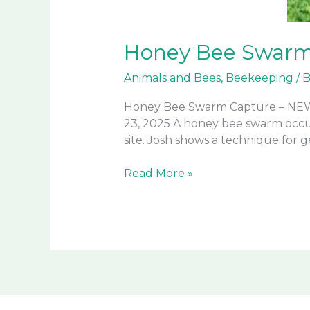
Honey Bee Swar
Animals and Bees
,
Beekeeping
/
B
Honey Bee Swarm Capture – NEW
23, 2025 A honey bee swarm occ
site. Josh shows a technique for 
Honey
Read More »
Bee
Swarm
Capture
–
NEW
TECHNIQUE