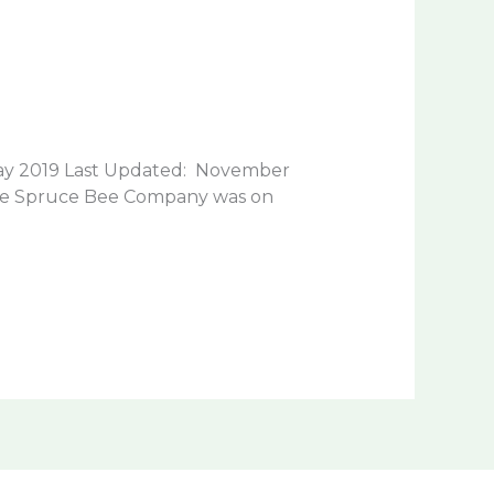
y 2019 Last Updated: November
lue Spruce Bee Company was on