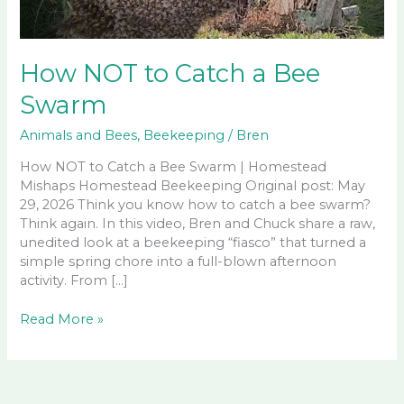
How NOT to Catch a Bee
Swarm
Animals and Bees
,
Beekeeping
/
Bren
How NOT to Catch a Bee Swarm | Homestead
Mishaps Homestead Beekeeping Original post: May
29, 2026 Think you know how to catch a bee swarm?
Think again. In this video, Bren and Chuck share a raw,
unedited look at a beekeeping “fiasco” that turned a
simple spring chore into a full-blown afternoon
activity. From […]
How
Read More »
NOT
to
Catch
a