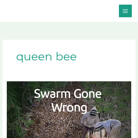
Skip
to
content
queen bee