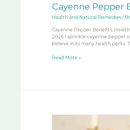
Cayenne Pepper B
Health and Natural Remedies
/
B
Cayenne Pepper Benefits, Health
2026 I sprinkle cayenne pepper on
believe in its many health perks. T
Cayenne
Read More »
Pepper
Benefits,
Health
Uses,
and
More