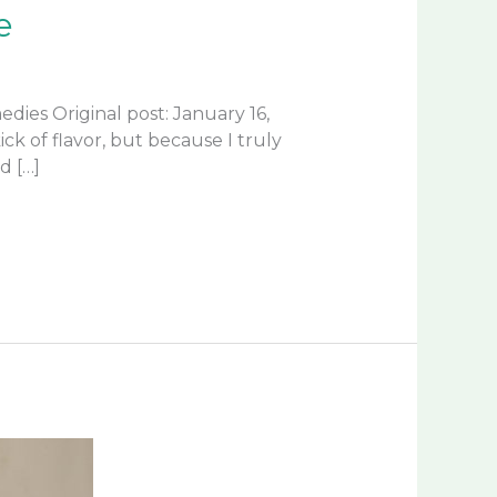
e
es Original post: January 16,
k of flavor, but because I truly
d […]