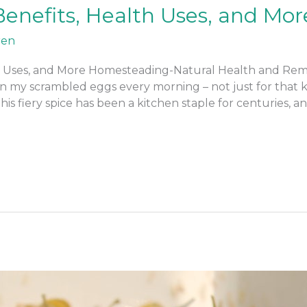
enefits, Health Uses, and Mor
ren
 Uses, and More Homesteading-Natural Health and Remedi
 my scrambled eggs every morning – not just for that kic
his fiery spice has been a kitchen staple for centuries, an