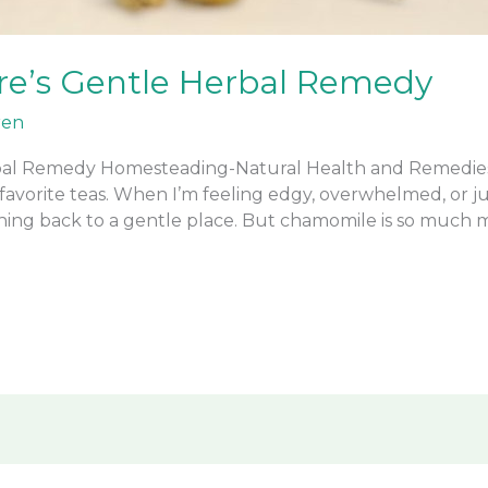
e’s Gentle Herbal Remedy
ren
al Remedy Homesteading-Natural Health and Remedies O
favorite teas. When I’m feeling edgy, overwhelmed, or 
ing back to a gentle place. But chamomile is so much 