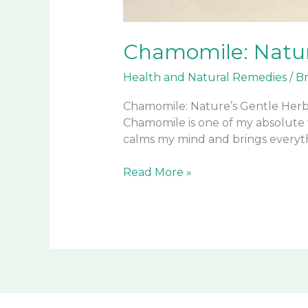
Chamomile: Natur
Health and Natural Remedies
/
B
Chamomile: Nature’s Gentle Herb
Chamomile is one of my absolute 
calms my mind and brings everyth
Chamomile:
Read More »
Nature’s
Gentle
Herbal
Remedy