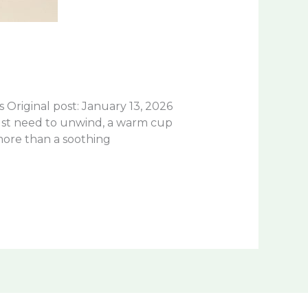
riginal post: January 13, 2026
just need to unwind, a warm cup
more than a soothing