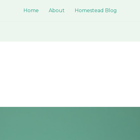
Home
About
Homestead Blog