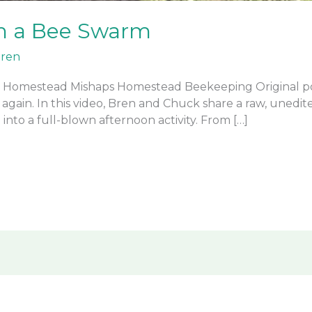
h a Bee Swarm
ren
 Homestead Mishaps Homestead Beekeeping Original po
gain. In this video, Bren and Chuck share a raw, unedite
into a full-blown afternoon activity. From […]