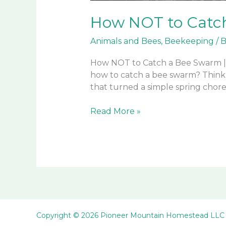
How NOT to Catc
Animals and Bees
,
Beekeeping
/
B
How NOT to Catch a Bee Swarm |
how to catch a bee swarm? Think a
that turned a simple spring chore 
How
Read More »
NOT
to
Catch
a
Bee
Swarm
Copyright © 2026 Pioneer Mountain Homestead LLC