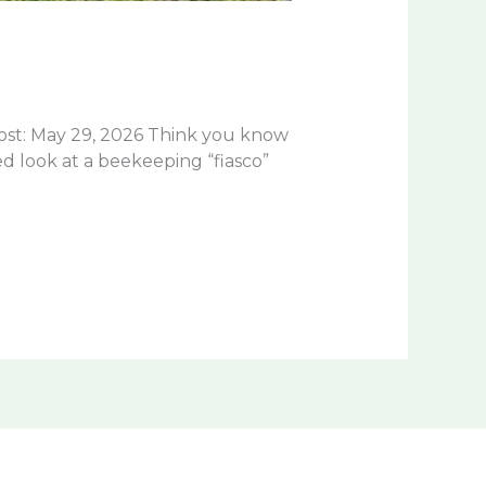
st: May 29, 2026 Think you know
d look at a beekeeping “fiasco”