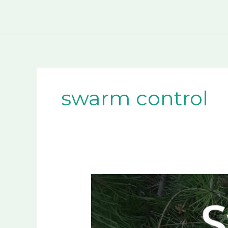
Skip
to
content
swarm control