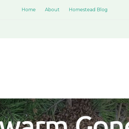
Home
About
Homestead Blog